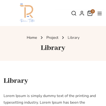
0
Home
Project
Library
Library
Library
Lorem Ipsum is simply dummy text of the printing and
typesetting industry. Lorem Ipsum has been the