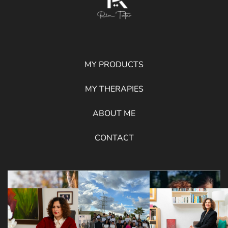
MY PRODUCTS
MY THERAPIES
ABOUT ME
CONTACT