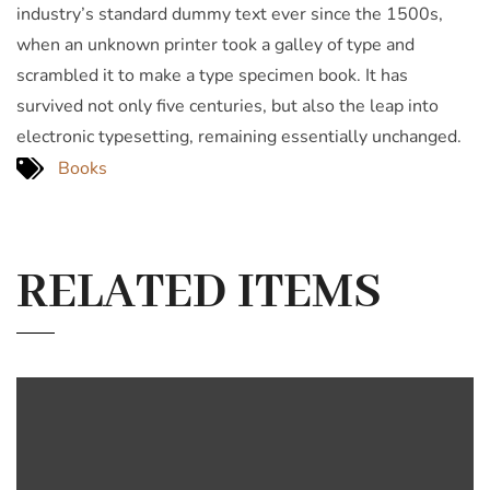
industry’s standard dummy text ever since the 1500s,
when an unknown printer took a galley of type and
scrambled it to make a type specimen book. It has
survived not only five centuries, but also the leap into
electronic typesetting, remaining essentially unchanged.
Books
RELATED ITEMS