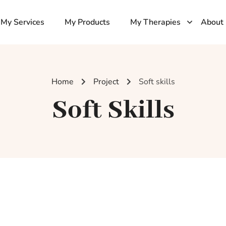
My Services
My Products
My Therapies
About
Home
Project
Soft skills
Soft Skills