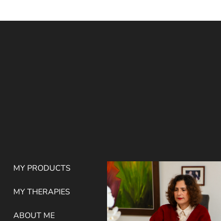
MY PRODUCTS
MY THERAPIES
ABOUT ME