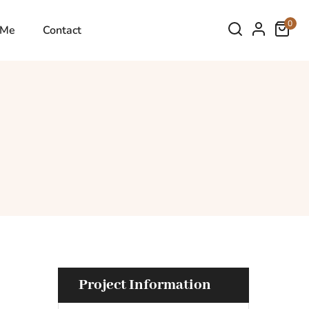
0
 Me
Contact
Project Information