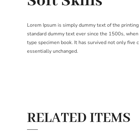
Soft Skills
Lorem Ipsum is simply dummy text of the printing
standard dummy text ever since the 1500s, when a
type specimen book. It has survived not only five c
essentially unchanged.
RELATED ITEMS