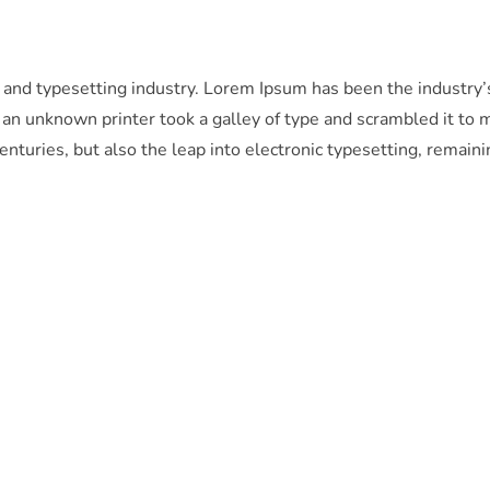
 and typesetting industry. Lorem Ipsum has been the industry’
n unknown printer took a galley of type and scrambled it to 
enturies, but also the leap into electronic typesetting, remaini