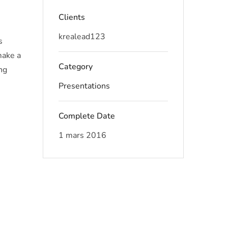
Clients
krealead123
s
make a
Category
ng
Presentations
Complete Date
1 mars 2016