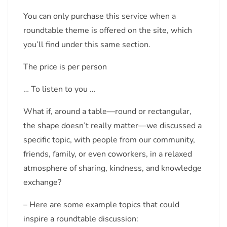
You can only purchase this service when a
roundtable theme is offered on the site, which
you’ll find under this same section.
The price is per person
… To listen to you …
What if, around a table—round or rectangular,
the shape doesn’t really matter—we discussed a
specific topic, with people from our community,
friends, family, or even coworkers, in a relaxed
atmosphere of sharing, kindness, and knowledge
exchange?
– Here are some example topics that could
inspire a roundtable discussion: