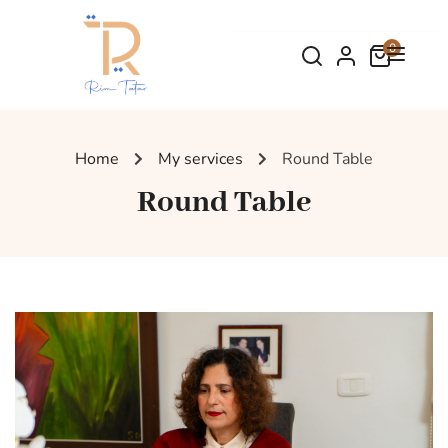
0
Home
My services
Round Table
Round Table