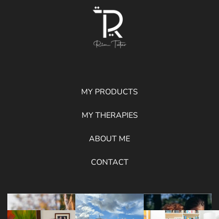
MY PRODUCTS
MY THERAPIES
ABOUT ME
CONTACT