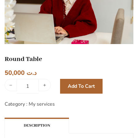
Round Table
50,000
د.ت
–
+
Add To Cart
Category :
My services
DESCRIPTION