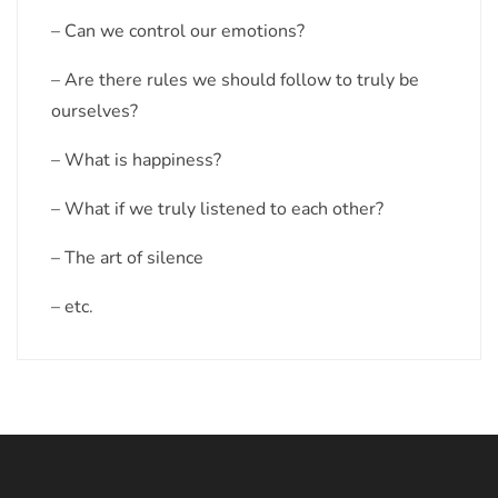
– Can we control our emotions?
– Are there rules we should follow to truly be
ourselves?
– What is happiness?
– What if we truly listened to each other?
– The art of silence
– etc.