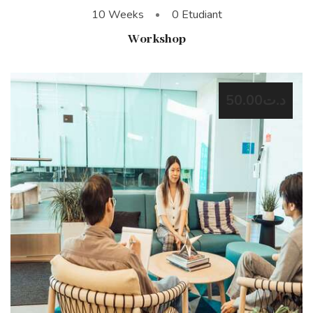
10 Weeks
0 Etudiant
Workshop
د.ت50.00