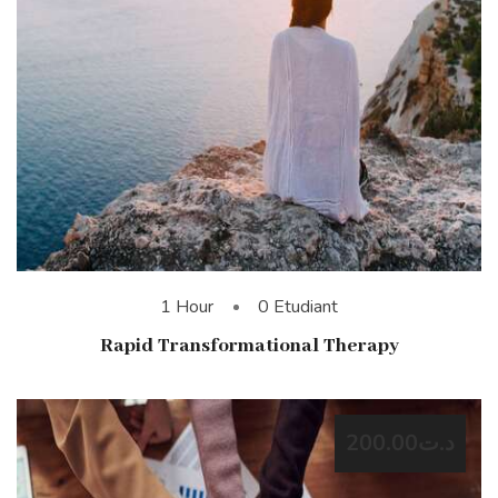
1 Hour
0 Etudiant
Rapid Transformational Therapy
د.ت200.00