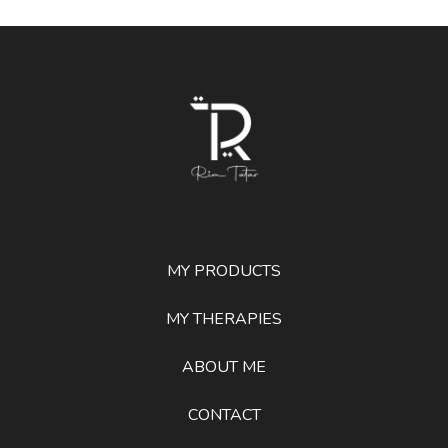
MY PRODUCTS
MY THERAPIES
ABOUT ME
CONTACT