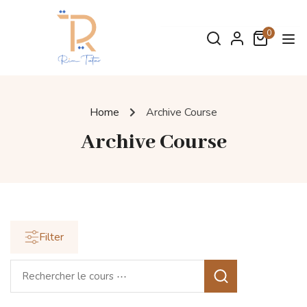
0
Home
Archive Course
Archive Course
Filter