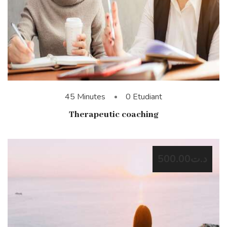
45 Minutes
0 Etudiant
Therapeutic coaching
د.ت500.00