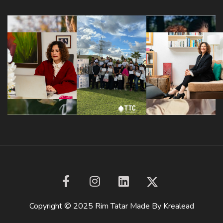
Copyright © 2025 Rim Tatar Made By
Krealead