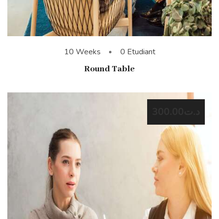
10 Weeks
0 Etudiant
Round Table
د.ت300.00