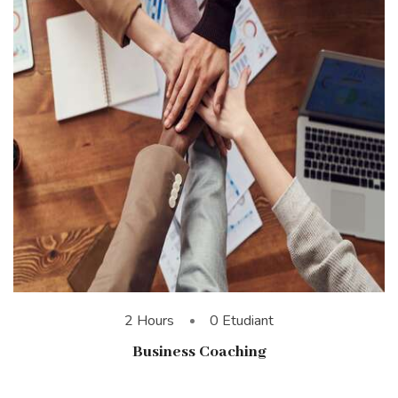
2 Hours
0 Etudiant
Business Coaching